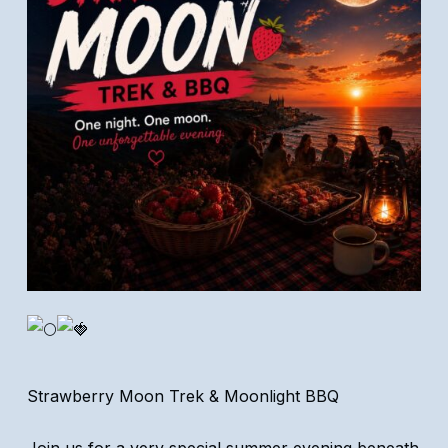
Strawberry Moon Trek & Moonlight BBQ