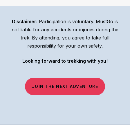
we will let you know immediately if the team decides
to cancel the trek and re-schedule due to safety
Disclaimer:
Participation is voluntary. MustGo is
concerns. Make sure to follow
our Facebook page
not liable for any accidents or injuries during the
for the latest updates.
trek. By attending, you agree to take full
responsibility for your own safety.
Looking forward to trekking with you!
JOIN THE NEXT ADVENTURE