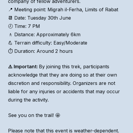
company of fellow adventurers.
📍 Meeting point: Migrah il-Ferha, Limits of Rabat
📆 Date: Tuesday 30th June
🕗 Time: 7 PM
🚶 Distance: Approximately 6km
💪 Terrain difficulty: Easy/Moderate
⏱️ Duration: Around 2 hours
⚠️ Important:
By joining this trek, participants
acknowledge that they are doing so at their own
discretion and responsibility. Organizers are not
liable for any injuries or accidents that may occur
during the activity.
See you on the trail! 🤩
Please note that this event is weather-dependent.