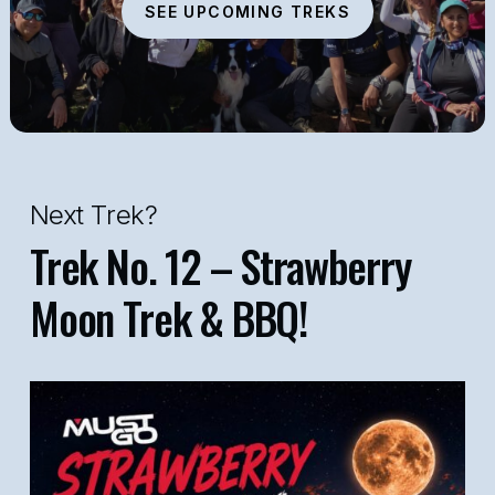
SEE UPCOMING TREKS
Next Trek?
Trek No. 12 – Strawberry
Moon Trek & BBQ!