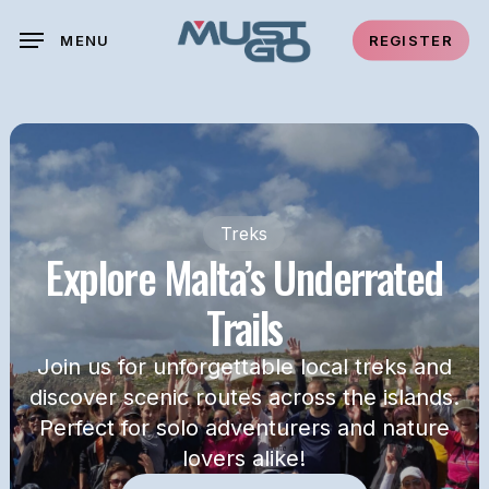
Skip
MENU
REGISTER
to
main
content
Treks
Explore Malta’s Underrated
Trails
Join us for unforgettable local treks and
discover scenic routes across the islands.
Perfect for solo adventurers and nature
lovers alike!