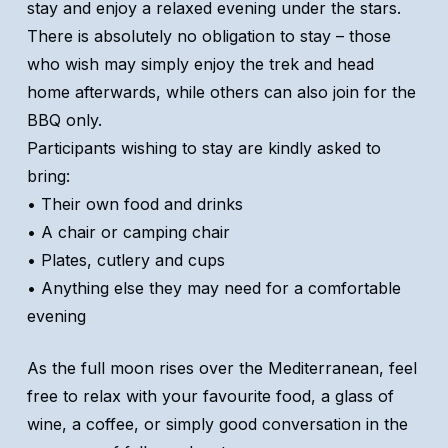
stay and enjoy a relaxed evening under the stars.
There is absolutely no obligation to stay – those
who wish may simply enjoy the trek and head
home afterwards, while others can also join for the
BBQ only.
Participants wishing to stay are kindly asked to
bring:
• Their own food and drinks
• A chair or camping chair
• Plates, cutlery and cups
• Anything else they may need for a comfortable
evening
As the full moon rises over the Mediterranean, feel
free to relax with your favourite food, a glass of
wine, a coffee, or simply good conversation in the