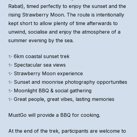
Rabat), timed perfectly to enjoy the sunset and the
rising Strawberry Moon. The route is intentionally
kept short to allow plenty of time afterwards to
unwind, socialise and enjoy the atmosphere of a
summer evening by the sea.
✨ 6km coastal sunset trek
✨ Spectacular sea views
✨ Strawberry Moon experience
✨ Sunset and moonrise photography opportunities
✨ Moonlight BBQ & social gathering
✨ Great people, great vibes, lasting memories
MustGo will provide a BBQ for cooking.
At the end of the trek, participants are welcome to