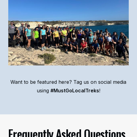
Want to be featured here? Tag us on social media
using
#MustGoLocalTreks
!
Frequently Asked Questions