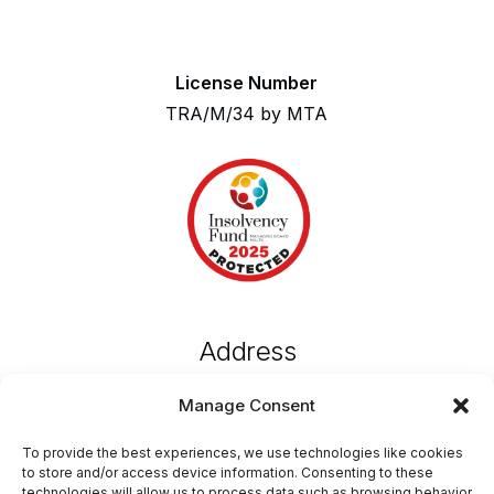
License Number
TRA/M/34 by MTA
Address
MustGo,
Manage Consent
Emvin Cremona Street,
Attard, ATD 1102, Malta
To provide the best experiences, we use technologies like cookies
to store and/or access device information. Consenting to these
technologies will allow us to process data such as browsing behavior