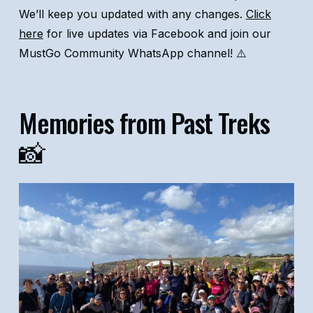
We’ll keep you updated with any changes.
Click
here
for live updates via Facebook and join our
MustGo Community WhatsApp channel! ⚠️
Memories from Past Treks
📸