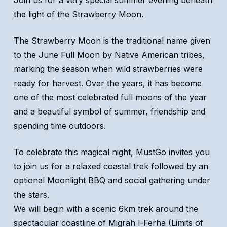
Join us for a very special summer evening beneath
the light of the Strawberry Moon.
The Strawberry Moon is the traditional name given
to the June Full Moon by Native American tribes,
marking the season when wild strawberries were
ready for harvest. Over the years, it has become
one of the most celebrated full moons of the year
and a beautiful symbol of summer, friendship and
spending time outdoors.
To celebrate this magical night, MustGo invites you
to join us for a relaxed coastal trek followed by an
optional Moonlight BBQ and social gathering under
the stars.
We will begin with a scenic 6km trek around the
spectacular coastline of Migrah l-Ferha (Limits of