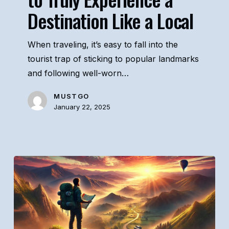
Destination Like a Local
Experience
a
Destination
When traveling, it’s easy to fall into the
Like
tourist trap of sticking to popular landmarks
a
and following well-worn…
Local
MUSTGO
January 22, 2025