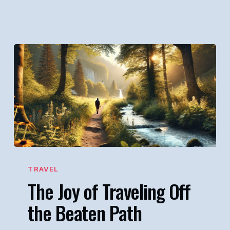
The
Joy
TRAVEL
The Joy of Traveling Off
of
Traveling
the Beaten Path
Off
the