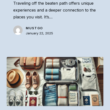
Traveling off the beaten path offers unique
Beaten
experiences and a deeper connection to the
Path
places you visit. It’s…
MUSTGO
January 22, 2025
How