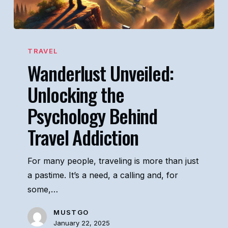
Wanderlust
Unveiled:
TRAVEL
Wanderlust Unveiled:
Unlocking
the
Unlocking the
Psychology
Psychology Behind
Behind
Travel
Travel Addiction
Addiction
For many people, traveling is more than just
a pastime. It’s a need, a calling and, for
some,…
MUSTGO
January 22, 2025