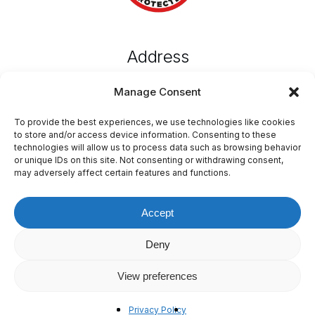
Address
MustGo,
Manage Consent
Emvin Cremona Street,
Attard, ATD 1102, Malta
To provide the best experiences, we use technologies like cookies
to store and/or access device information. Consenting to these
technologies will allow us to process data such as browsing behavior
or unique IDs on this site. Not consenting or withdrawing consent,
Connect
may adversely affect certain features and functions.
T: +356 77643434
E: info@mustgo.mt
Accept
Deny
View preferences
©
2026
MustGo
Terms & Conditions
Privacy Policy
Privacy Policy