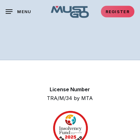
Skip
MENU
REGISTER
to
main
content
License Number
TRA/M/34 by MTA